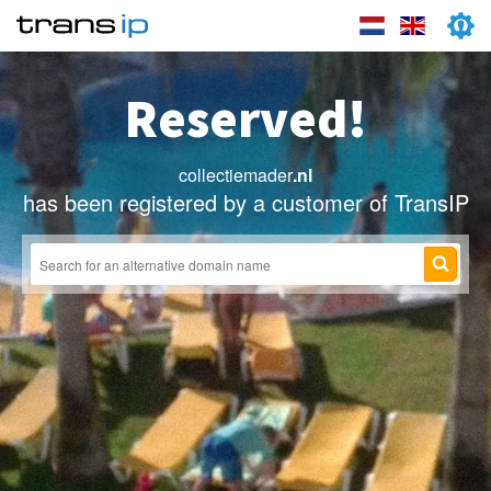
Reserved!
collectiemader
.nl
has been registered by a customer of TransIP