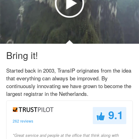
Bring it!
Started back in 2003, TransIP originates from the idea
that everything can always be improved. By
continuously innovating we have grown to become the
largest registrar in the Netherlands.
9.1
262 reviews
"Great service and people at the office that think along with