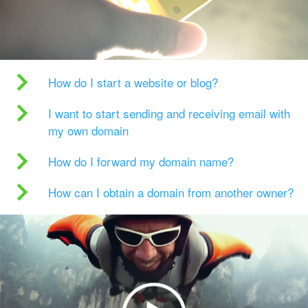
How do I start a website or blog?
I want to start sending and receiving email with
my own domain
How do I forward my domain name?
How can I obtain a domain from another owner?