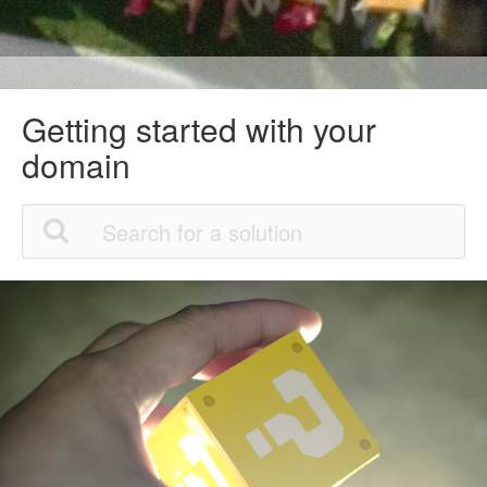
Getting started with your
domain